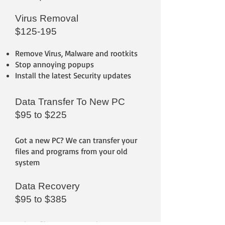
Virus Removal
$125-195
Remove Virus, Malware and rootkits
Stop annoying popups
Install the latest Security updates
Data Transfer To New PC
$95 to $225
Got a new PC? We can transfer your
files and programs from your old
system
Data Recovery
$95 to $385
Delete files or corrupted storage