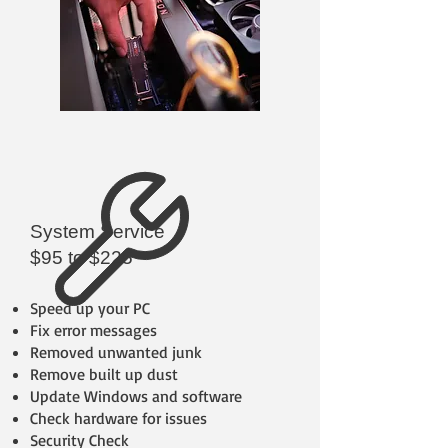
System Service
$95 to $225
Speed up your PC
Fix error messages
Removed unwanted junk
Remove built up dust
Update Windows and software
Check hardware for issues
Security Check