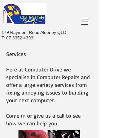
179 Raymont Road Alderley QLD
T:
07 3352 4399
Services
Here at Computer Drive we
specialise in Computer Repairs and
offer a large variety services from
fixing annoying issues to building
your next computer.
Come in or give us a call to see
how we can help you.